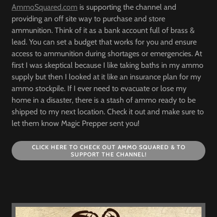
AmmoSquared.com
is supporting the channel and
providing an off site way to purchase and store
ammunition. Think of it as a bank account full of brass &
lead. You can set a budget that works for you and ensure
access to ammunition during shortages or emergencies. At
first I was skeptical because I like taking baths in my ammo
supply but then I looked at it like an insurance plan for my
ammo stockpile. If I ever need to evacuate or lose my
home in a disaster, there is a stash of ammo ready to be
shipped to my next location. Check it out and make sure to
let them know Magic Prepper sent you!
CLICK HERE TO CHECK OUT AMMO SQUARED & TO
SUPPORT THE CHANNEL!