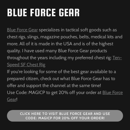
BLUE FORCE GEAR
Blue Force Gear
specializes in tactical soft goods such as
chest rigs, slings, magazine pouches, belts, medical kits and
more. All of it is made in the USA and is of the highest
quality. I have used many Blue Force Gear products
throughout the years including my preferred chest rig:
Ten-
Speed SF Chest Rig
If you're looking for some of the best gear available to a
prepared citizen, check out what Blue Force Gear has to
offer and support the channel at the same time!
Use Code: MAGICP to get 20% off your order at
Blue Force
Gear
!
CLICK HERE TO VISIT BLUE FORCE GEAR AND USE
CODE: MAGICP FOR 20% OFF YOUR ORDER!