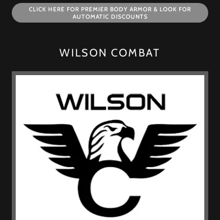
CLICK HERE FOR PREMIER BODY ARMOR & LOOK FOR
AUTOMATIC DISCOUNTS
WILSON COMBAT