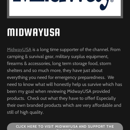
MIDWAYUSA
MidwayUSA
is a long time supporter of the channel. From
camping & survival gear, military surplus equipment,
firearms & accessories, long term storage food, storm
shelters and so much more, they have just about
everything you need for emergency preparedness. We
need to know what will honestly help us survive which has
been my goal when reviewing MidwayUSA provided
products. Check out what they have to offer! Especially
their own branded products which are very affordable and
still of high quality.
CLICK HERE TO VISIT MIDWAYUSA AND SUPPORT THE