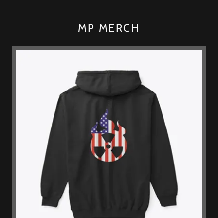
MP MERCH