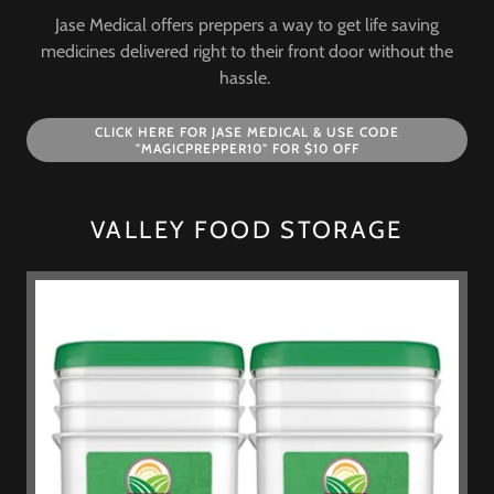
Jase Medical offers preppers a way to get life saving
medicines delivered right to their front door without the
hassle.
CLICK HERE FOR JASE MEDICAL & USE CODE
"MAGICPREPPER10" FOR $10 OFF
VALLEY FOOD STORAGE