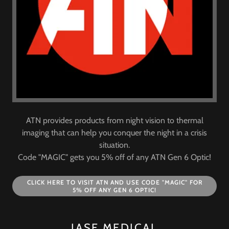
ATN provides products from night vision to thermal
imaging that can help you conquer the night in a crisis
situation.
Code "MAGIC" gets you 5% off of any ATN Gen 6 Optic!
CLICK HERE TO VISIT ATN AND USE CODE "MAGIC" FOR
5% OFF ANY GEN 6 OPTIC!
JASE MEDICAL