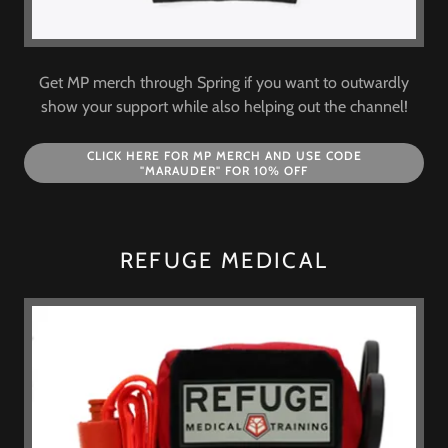
Get MP merch through Spring if you want to outwardly
show your support while also helping out the channel!
CLICK HERE FOR MP MERCH AND USE CODE
"MARAUDER" FOR 10% OFF
REFUGE MEDICAL