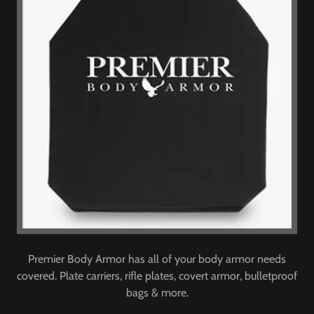
Premier Body Armor has all of your body armor needs
covered. Plate carriers, rifle plates, covert armor, bulletproof
bags & more.