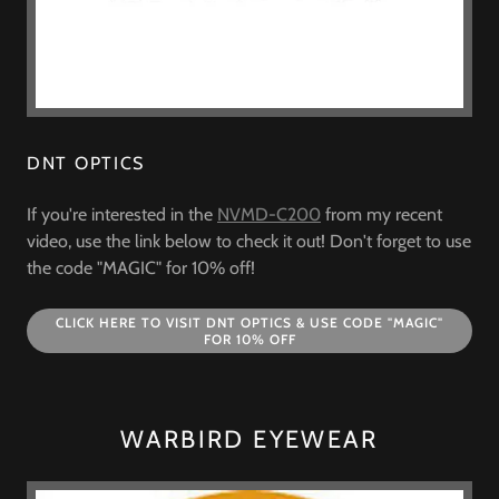
DNT OPTICS
If you're interested in the
NVMD-C200
from my recent
video, use the link below to check it out! Don't forget to use
the code "MAGIC" for 10% off!
CLICK HERE TO VISIT DNT OPTICS & USE CODE "MAGIC"
FOR 10% OFF
WARBIRD EYEWEAR