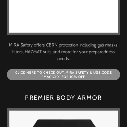
MIRA Safety offers CBRN protection including gas masks,
filters, HAZMAT suits and more for your preparedness
needs.
CLICK HERE TO CHECK OUT MIRA SAFETY & USE CODE
"MAGIC10" FOR 10% OFF
PREMIER BODY ARMOR