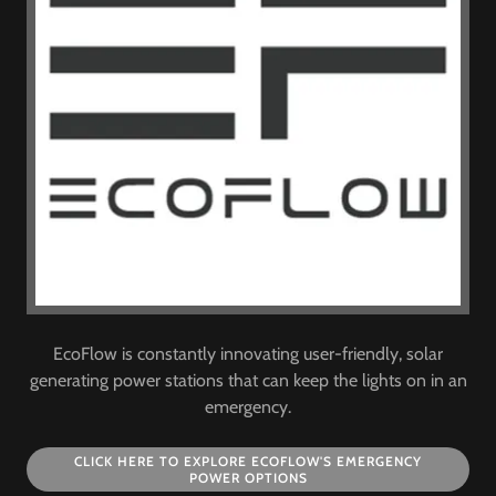
EcoFlow is constantly innovating user-friendly, solar
generating power stations that can keep the lights on in an
emergency.
CLICK HERE TO EXPLORE ECOFLOW'S EMERGENCY
POWER OPTIONS