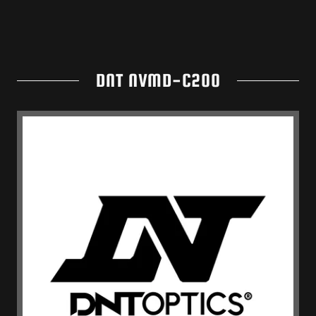
DNT NVMD-C200