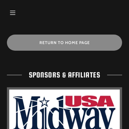
RETURN TO HOME PAGE
SPONSORS & AFFILIATES