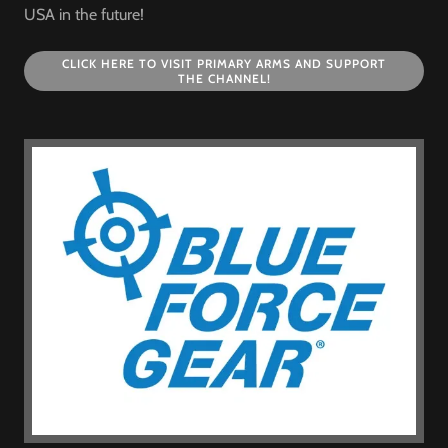
USA in the future!
CLICK HERE TO VISIT PRIMARY ARMS AND SUPPORT
THE CHANNEL!