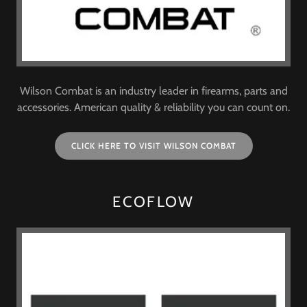
Wilson Combat is an industry leader in firearms, parts and
accessories. American quality & reliability you can count on.
CLICK HERE TO VISIT WILSON COMBAT
ECOFLOW