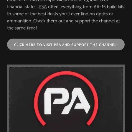
financial status.
PSA
offers everything from AR-15 build kits
to some of the best deals you'll ever find on optics or
ammunition. Check them out and support the channel at
the same time!
CLICK HERE TO VISIT PSA AND SUPPORT THE CHANNEL!