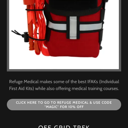
Refuge Medical makes some of the best IFAKs (Individual
First Aid Kits) while also offering medical training courses.
CLICK HERE TO GO TO REFUGE MEDICAL & USE CODE
"MAGIC" FOR 10% OFF
OFF GRID TREK