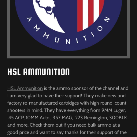
HSL AMMUNITION
HSL Ammunition
is the ammo sponsor of the channel and
I am very glad to have their support! They make new and
factory re-manufactured cartridges with high round-count
shooters in mind. They have everything from 9MM Luger,
.45 ACP, 10MM Auto, .357 MAG, .223 Remington, 300BLK
and more. Check them out if you need bulk ammo at a
good price and want to say thanks for their support of the