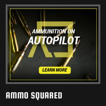
AMMO SQUARED