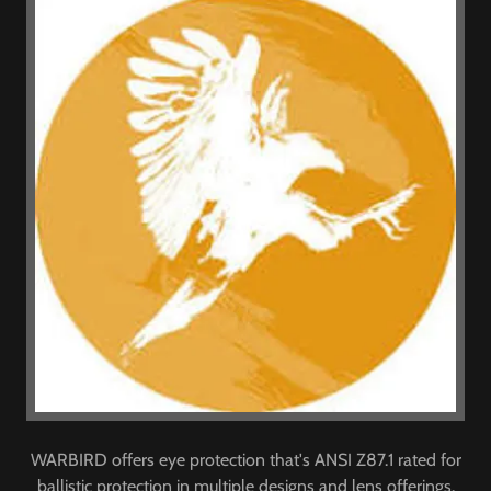
WARBIRD offers eye protection that's ANSI Z87.1 rated for
ballistic protection in multiple designs and lens offerings.