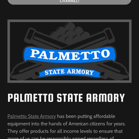
CHANNEL!
PALMETTO STATE ARMORY
Palmetto State Armory
has been putting affordable
equipment into the hands of American citizens for years.
They offer products for all income levels to ensure that
more of us can be responsibly armed regardless of