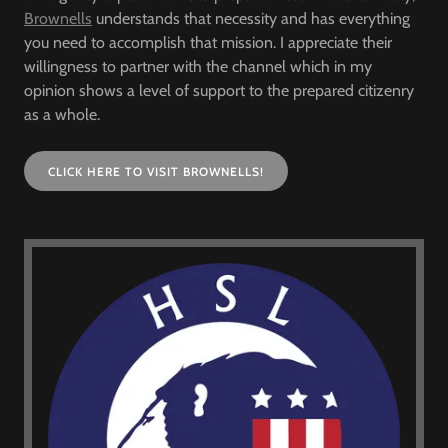
Brownells
understands that necessity and has everything
you need to accomplish that mission. I appreciate their
willingness to partner with the channel which in my
opinion shows a level of support to the prepared citizenry
as a whole.
CLICK HERE TO VISIT BROWNELLS!