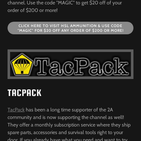
channel. Use the code "MAGIC" to get $20 off of your
order of $200 or more!
CLICK HERE TO VISIT HSL AMMUNITION & USE CODE
"MAGIC" FOR $20 OFF ANY ORDER OF $200 OR MORE!
TACPACK
TacPack
has been a long time supporter of the 2A
community and is now supporting the channel as well!
They offer a monthly subscription service where they ship
spare parts, accessories and survival tools right to your
door. If you already have what you need and want to try