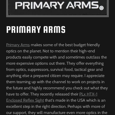
PRIMARY ARMS
Primary Arms
makes some of the best budget friendly
optics on the planet. Not to mention their high-end
products easily compete with and sometimes outclass the
more expensive options out there. They offer everything
from optics, suppressors, survival food, tactical gear and
anything else a prepared citizen may require. I appreciate
them teaming up with the channel to work on projects in
the future and highly recommend you check out what they
have to offer. They recently released their
PLx HTX-1
Enclosed Reflex Sight
that's made in the USA which is an
excellent step in the right direction. Perhaps with more of
our support, they will manufacture even more optics in the