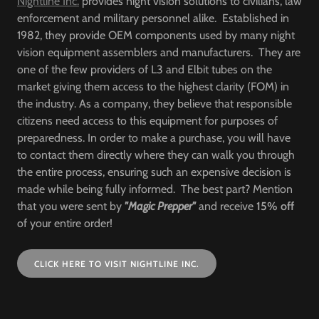
Nightline Inc.
provides night vision solutions to civilians, law
enforcement and military personnel alike. Established in
1982, they provide OEM components used by many night
vision equipment assemblers and manufacturers. They are
one of the few providers of L3 and Elbit tubes on the
market giving them access to the highest clarity (FOM) in
the industry. As a company, they believe that responsible
citizens need access to this equipment for purposes of
preparedness. In order to make a purchase, you will have
to contact them directly where they can walk you through
the entire process, ensuring such an expensive decision is
made while being fully informed. The best part? Mention
that you were sent by
"Magic Prepper"
and receive
15% off
of your entire order!
CLICK HERE TO VISIT NIGHTLINE INC.