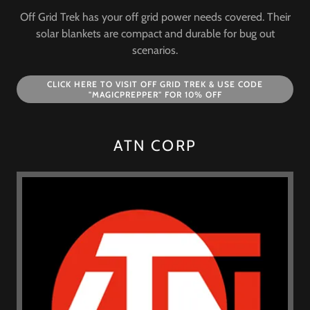
Off Grid Trek has your off grid power needs covered. Their
solar blankets are compact and durable for bug out
scenarios.
CLICK HERE TO VISIT OFF GRID TREK & USE CODE
"MAGICPREPPER" FOR 10% OFF
ATN CORP