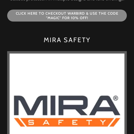
CLICK HERE TO CHECKOUT WARBIRD & USE THE CODE
"MAGIC" FOR 10% OFF!
MIRA SAFETY