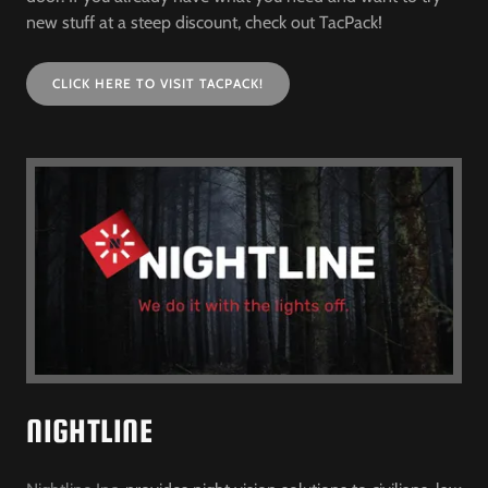
new stuff at a steep discount, check out TacPack!
CLICK HERE TO VISIT TACPACK!
NIGHTLINE