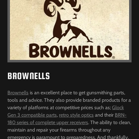
BROWNELLS
Brownells
is an excellent place to get gunsmithing parts,
tools and advice. They also provide branded products for a
variety of platforms at competitive prices such as;
Glock
Gen 3 compatible parts
,
retro style optics
and their
BRN-
180 series of complete upper receivers
. The ability to clean,
maintain and repair your firearms throughout any
emergency is paramount to preparedness. And thankfully,