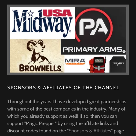
SPONSORS & AFFILIATES OF THE CHANNEL
Throughout the years I have developed great partnerships
with some of the best companies in the industry. Many of
which you already support as well! If so, then you can
support "Magic Prepper" by using the affiliate links and
discount codes found on the
"Sponsors & Affiliates"
page.