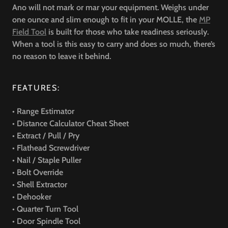
Ano will not mark or mar your equipment. Weighs under
one ounce and slim enough to fit in your MOLLE, the
MP
Field Tool
is built for those who take readiness seriously.
When a tool is this easy to carry and does so much, there’s
no reason to leave it behind.
FEATURES:
• Range Estimator
• Distance Calculator Cheat Sheet
• Extract / Pull / Pry
• Flathead Screwdriver
• Nail / Staple Puller
• Bolt Override
• Shell Extractor
• Dehooker
• Quarter Turn Tool
• Door Spindle Tool