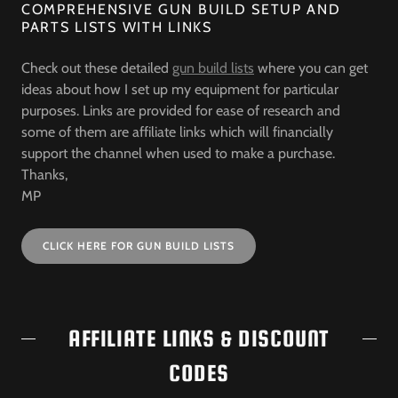
COMPREHENSIVE GUN BUILD SETUP AND
PARTS LISTS WITH LINKS
Check out these detailed
gun build lists
where you can get
ideas about how I set up my equipment for particular
purposes. Links are provided for ease of research and
some of them are affiliate links which will financially
support the channel when used to make a purchase.
Thanks,
MP
CLICK HERE FOR GUN BUILD LISTS
AFFILIATE LINKS & DISCOUNT
CODES