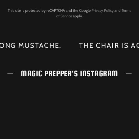
This site is protected by reCAPTCHA and the Google
Privacy Policy
and
Terms
of Service
apply.
NG MUSTACHE.
THE CHAIR IS AGAI
MAGIC PREPPER'S INSTAGRAM