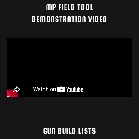
MP FIELD TOOL
DEMONSTRATION VIDEO
GUN BUILD LISTS