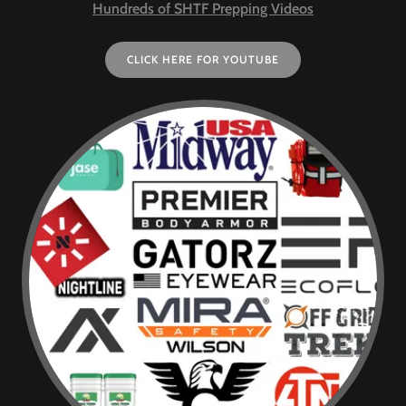
Hundreds of SHTF Prepping Videos
CLICK HERE FOR YOUTUBE