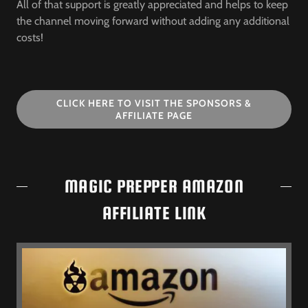
All of that support is greatly appreciated and helps to keep
the channel moving forward without adding any additional
costs!
CLICK HERE TO VISIT THE SPONSORS &
AFFILIATE PAGE
MAGIC PREPPER AMAZON
AFFILIATE LINK