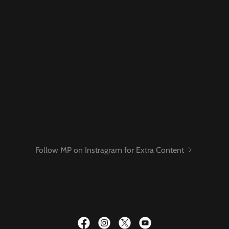
Follow MP on Instragram for Extra Content