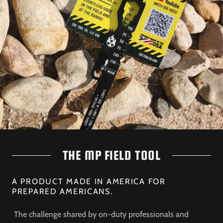
THE MP FIELD TOOL
A PRODUCT MADE IN AMERICA FOR
PREPARED AMERICANS.
The challenge shared by on-duty professionals and