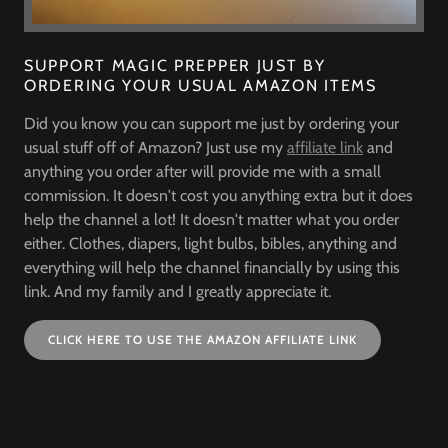
SUPPORT MAGIC PREPPER JUST BY
ORDERING YOUR USUAL AMAZON ITEMS
Did you know you can support me just by ordering your
usual stuff off of Amazon? Just use my
affiliate link
and
anything you order after will provide me with a small
commission. It doesn't cost you anything extra but it does
help the channel a lot! It doesn't matter what you order
either. Clothes, diapers, light bulbs, bibles, anything and
everything will help the channel financially by using this
link. And my family and I greatly appreciate it.
CLICK HERE TO USE THE AMAZON AFFILIATE LINK