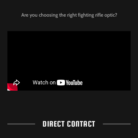
Are you choosing the right fighting rifle optic?
DIRECT CONTACT