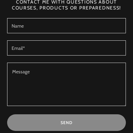
CONTACT ME WITH QUESTIONS ABOUT
COURSES, PRODUCTS OR PREPAREDNESS!
Name
Email*
SEND