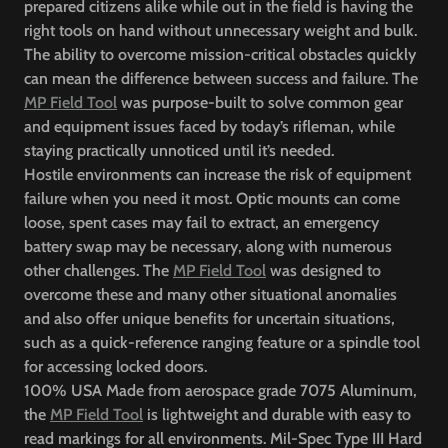
prepared citizens alike while out in the field is having the
right tools on hand without unnecessary weight and bulk.
The ability to overcome mission-critical obstacles quickly
can mean the difference between success and failure. The
MP Field Tool
was purpose-built to solve common gear
and equipment issues faced by today’s rifleman, while
staying practically unnoticed until it’s needed.
Hostile environments can increase the risk of equipment
failure when you need it most. Optic mounts can come
loose, spent cases may fail to extract, an emergency
battery swap may be necessary, along with numerous
other challenges. The
MP Field Tool
was designed to
overcome these and many other situational anomalies
and also offer unique benefits for uncertain situations,
such as a quick-reference ranging feature or a spindle tool
for accessing locked doors.
100% USA Made from aerospace grade 7075 Aluminum,
the
MP Field Tool
is lightweight and durable with easy to
read markings for all environments. Mil-Spec Type III Hard