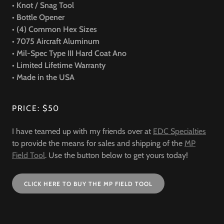
• Knot / Snag Tool
• Bottle Opener
• (4) Common Hex Sizes
• 7075 Aircraft Aluminum
• Mil-Spec Type III Hard Coat Ano
• Limited Lifetime Warranty
• Made in the USA
PRICE: $50
I have teamed up with my friends over at
EDC Specialties
to provide the means for sales and shipping of the
MP
Field Tool
. Use the button below to get yours today!
CLICK HERE TO BUY THE MP FIELD TOOL