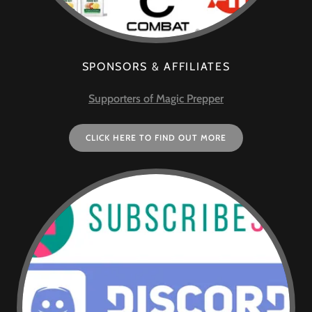
SPONSORS & AFFILIATES
Supporters of Magic Prepper
CLICK HERE TO FIND OUT MORE