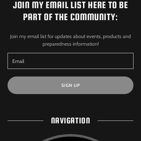
JOIN MY EMAIL LIST HERE TO BE
PART OF THE COMMUNITY:
Join my email list for updates about events, products and
preparedness information!
Email
SIGN UP
NAVIGATION