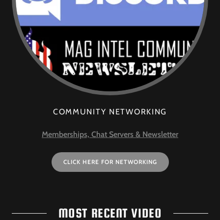
COMMUNITY NETWORKING
Memberships, Chat Servers & Newsletter
CLICK HERE FOR NETWORKING
MOST RECENT VIDEO