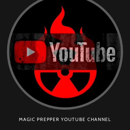
MAGIC PREPPER YOUTUBE CHANNEL