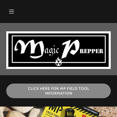
CLICK HERE FOR MP FIELD TOOL
INFORMATION